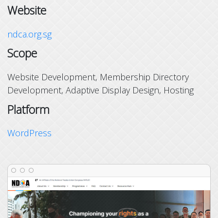
Website
ndca.org.sg
Scope
Website Development, Membership Directory
Development, Adaptive Display Design, Hosting
Platform
WordPress