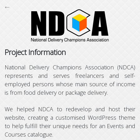
←

Project Information
National Delivery Champions Association (NDCA)
Supports browsers all the way back to Internet Explorer 10,
represents and serves freelancers and self-
Powered by
Bootstrap
,
jQuery
,
Backbone
,
Font Awesome
,
employed persons whose main source of income
Fancybox
and
CodeIgniter
,
Copyright © Terresquall 2015 - 2026
is from food delivery or package delivery.
We helped NDCA to redevelop and host their
website, creating a customised WordPress theme
to help fulfill their unique needs for an Events and
Courses catalogue.