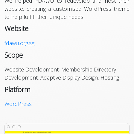
We helped FDAWU to redevelop and host their
website, creating a customised WordPress theme
to help fulfill their unique needs
Website
fdawu.org.sg
Scope
Website Development, Membership Directory
Development, Adaptive Display Design, Hosting
Platform
WordPress