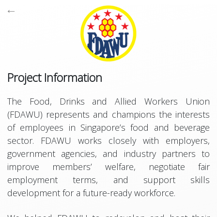
←

Project Information
The Food, Drinks and Allied Workers Union
Supports browsers all the way back to Internet Explorer 10,
(FDAWU) represents and champions the interests
Powered by
Bootstrap
,
jQuery
,
Backbone
,
Font Awesome
,
of employees in Singapore’s food and beverage
Fancybox
and
CodeIgniter
,
sector. FDAWU works closely with employers,
Copyright © Terresquall 2015 - 2026
government agencies, and industry partners to
improve members’ welfare, negotiate fair
employment terms, and support skills
development for a future-ready workforce.