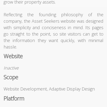
grow their property assets.
Reflecting the founding philosophy of the
company, the Asset Seekers website was designed
with simplicity and conciseness in mind. Its pages
go straight to the point, so site visitors can get to
the information they want quickly, with minimal
hassle.
Website
Inactive
Scope
Website Development, Adaptive Display Design
Platform