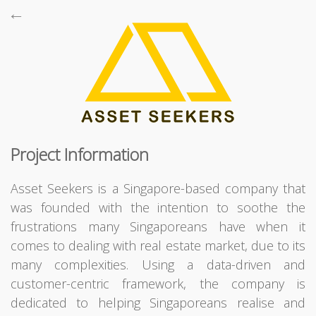
←

Project Information
Supports browsers all the way back to Internet Explorer 10,
Powered by
Bootstrap
,
jQuery
,
Backbone
,
Font Awesome
,
Asset Seekers is a Singapore-based company that
Fancybox
and
CodeIgniter
,
Copyright © Terresquall 2015 - 2026
was founded with the intention to soothe the
frustrations many Singaporeans have when it
comes to dealing with real estate market, due to its
many complexities. Using a data-driven and
customer-centric framework, the company is
dedicated to helping Singaporeans realise and