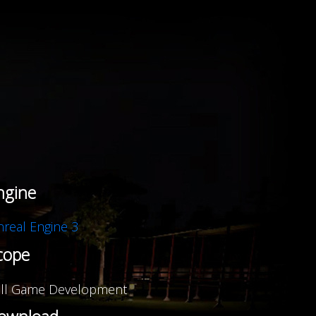
Igniter
,
ngine
real Engine 3
cope
ll Game Development