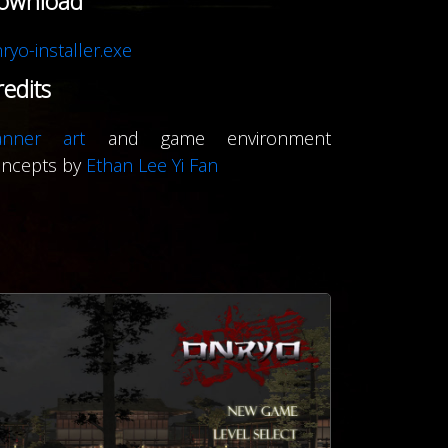
ownload
ryo-installer.exe
redits
anner art
and game environment
oncepts by
Ethan Lee Yi Fan