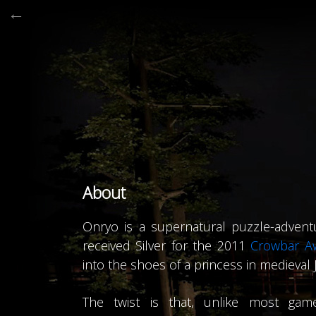
←

Powere
About
Onryo is a supernatural puzzle-advent
received Silver for the 2011
Crowbar A
into the shoes of a princess in medieval 
The twist is that, unlike most game