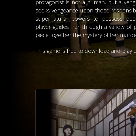
protagonist is not a human, but a venge
seeks vengeance upon those responsible
supernatural powers to possess peop
player guides her through a variety of 
piece together the mystery of her murde
This game is free to download and play u