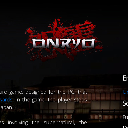
Supports browsers all the way back to Internet Explorer 10,
d by
Bootstrap
,
jQuery
,
Backbone
,
Font Awesome
,
Fancybox
and
Code
E
Copyright © Terresquall 2015 - 2026
ure game, designed for the PC, that
Un
wards
. In the game, the player steps
S
Japan.
Fu
s involving the supernatural, the