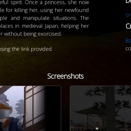
D
ful spirit. Once a princess, she now
 for killing her, using her newfound
on
le and manipulate situations. The
C
places in medieval Japan, helping her
r without being exorcised.
B
c
sing the link provided.
Screenshots